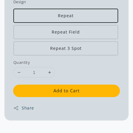
Design
Repeat
Repeat Field
Repeat 3 Spot
Quantity
Add to Cart
Share