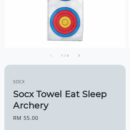
1
/
3
SOCX
Socx Towel Eat Sleep
Archery
Regular
RM 55.00
price