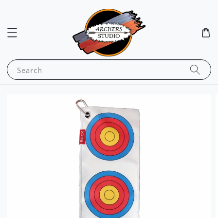
Search