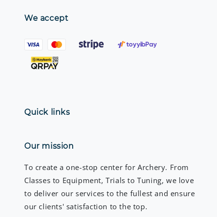
We accept
Quick links
Our mission
To create a one-stop center for Archery. From
Classes to Equipment, Trials to Tuning, we love
to deliver our services to the fullest and ensure
our clients' satisfaction to the top.