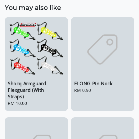
You may also like
Shocq Armguard
ELONG Pin Nock
Flexguard (With
Regular
RM 0.90
Straps)
price
Regular
RM 10.00
price