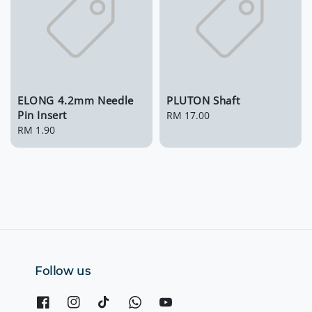
ELONG 4.2mm Needle
PLUTON Shaft
Pin Insert
Regular
RM 17.00
Regular
RM 1.90
price
price
Follow us