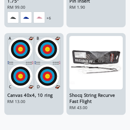
1.75"
Pin Insert
Regular
RM 99.00
Regular
RM 1.90
price
price
+6
Canvas 40x4, 10 ring
Shocq String Recurve
Fast Flight
Regular
RM 13.00
price
Regular
RM 43.00
price