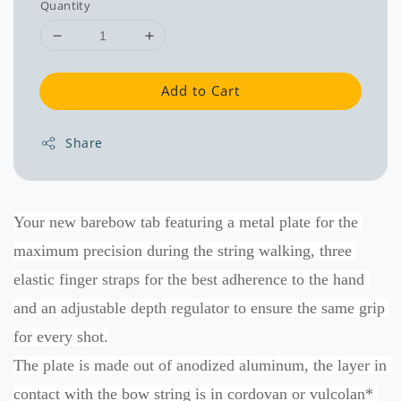
Quantity
Add to Cart
Share
Your new barebow tab featuring a metal plate for the 
maximum precision during the string walking, three 
elastic finger straps for the best adherence to the hand 
and an adjustable depth regulator to ensure the same grip 
for every shot.
The plate is made out of anodized aluminum, the layer in 
contact with the bow string is in cordovan or vulcolan* 