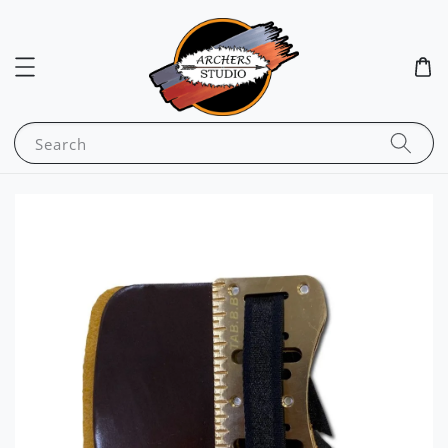
Search