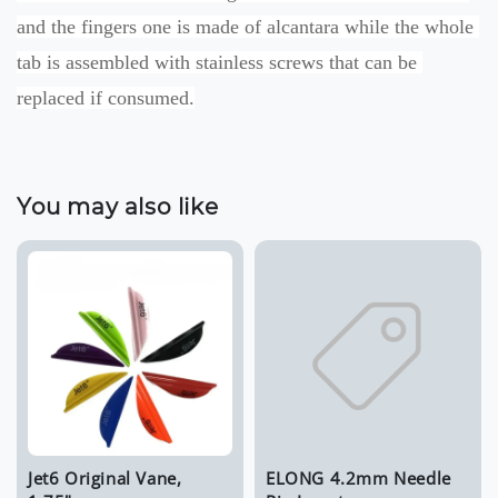
and the fingers one is made of alcantara while the whole 
tab is assembled with stainless screws that can be 
replaced if consumed.
You may also like
Jet6 Original Vane,
ELONG 4.2mm Needle