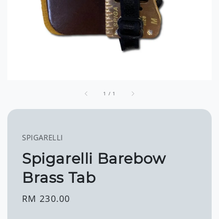
1
/
1
SPIGARELLI
Spigarelli Barebow
Brass Tab
Regular
RM 230.00
price