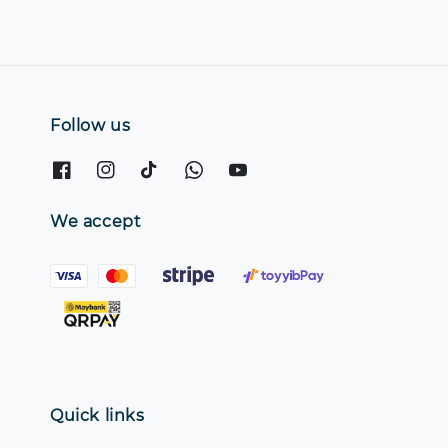
Follow us
We accept
Quick links