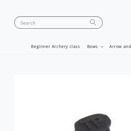
Search
Beginner Archery class
Bows
Arrow and