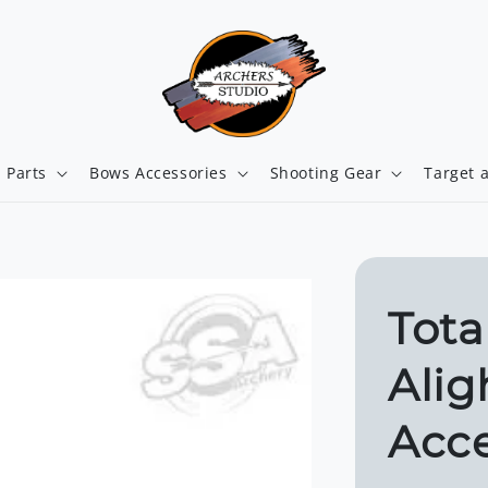
 Parts
Bows Accessories
Shooting Gear
Target 
Tota
Alig
Acce