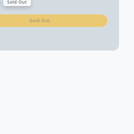
0
Sold Out
Sold Out