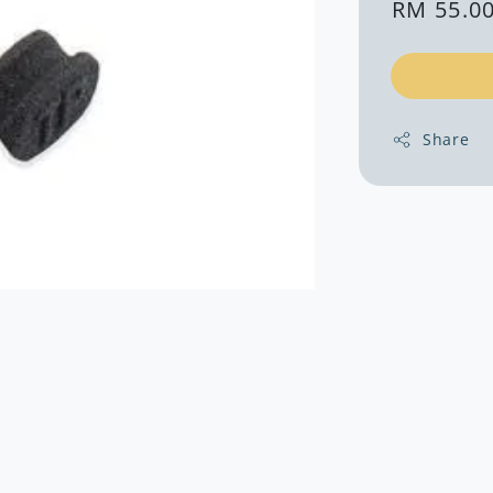
Regular
RM 55.0
price
Share