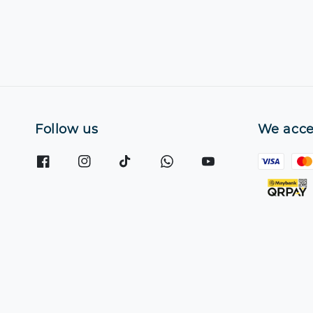
Follow us
We acce