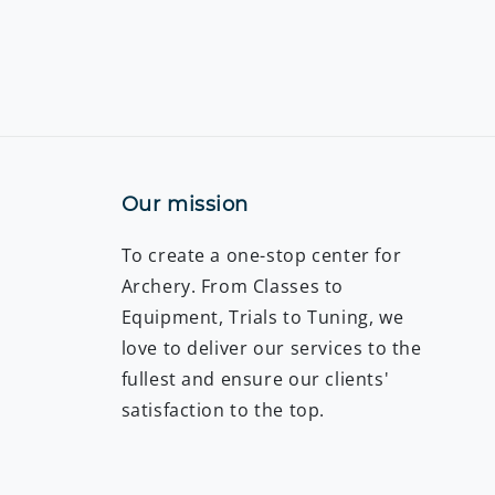
Our mission
To create a one-stop center for
Archery. From Classes to
Equipment, Trials to Tuning, we
love to deliver our services to the
fullest and ensure our clients'
satisfaction to the top.