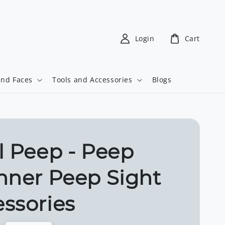
Login
Cart
and Faces
Tools and Accessories
Blogs
l Peep - Peep
hner Peep Sight
ssories