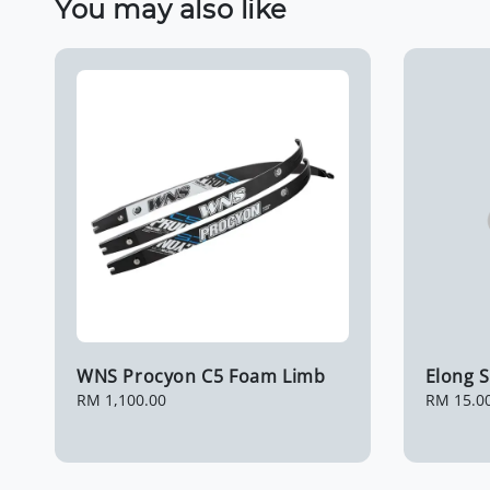
You may also like
WNS Procyon C5 Foam Limb
Elong S
Regular
RM 1,100.00
Regular
RM 15.0
price
price