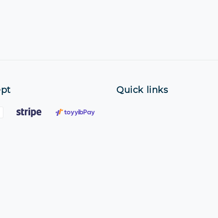
pt
Quick links