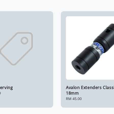
erving
Avalon Extenders Class
18mm
0
Regular
RM 45.00
price