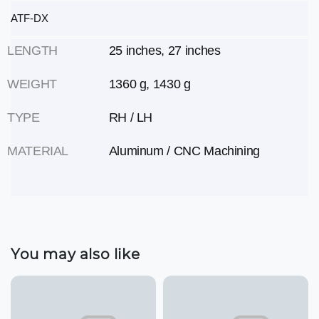
ATF-DX
LENGTH
25 inches, 27 inches
WEIGHT
1360 g, 1430 g
TYPE
RH / LH
MATERIAL
Aluminum / CNC Machining
You may also like