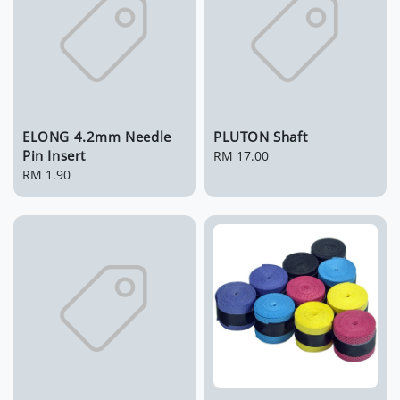
ELONG 4.2mm Needle
PLUTON Shaft
Pin Insert
Regular
RM 17.00
Regular
RM 1.90
price
price