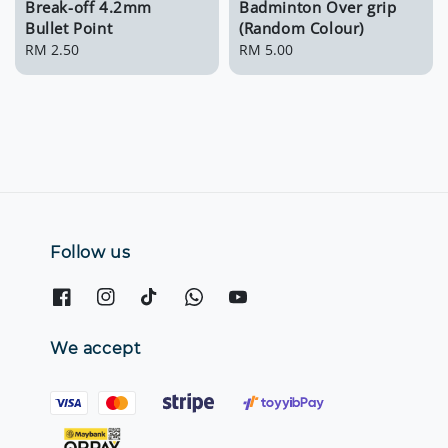
Break-off 4.2mm
Badminton Over grip
Bullet Point
(Random Colour)
Regular
RM 2.50
Regular
RM 5.00
price
price
Follow us
We accept