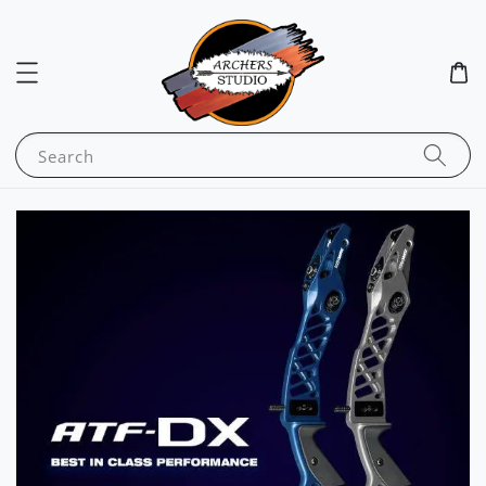
Search