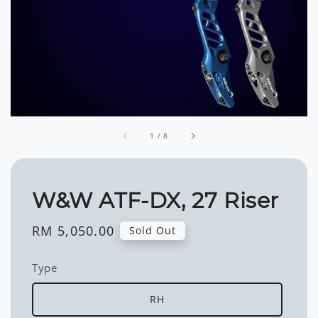
1
/
8
W&W ATF-DX, 27 Riser
Regular
RM 5,050.00
Sold Out
price
Type
RH