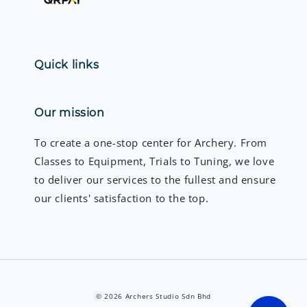
Quick links
Our mission
To create a one-stop center for Archery. From
Classes to Equipment, Trials to Tuning, we love
to deliver our services to the fullest and ensure
our clients' satisfaction to the top.
© 2026 Archers Studio Sdn Bhd