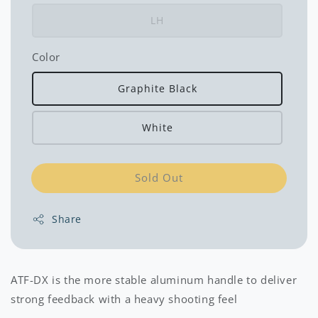
LH
Color
Graphite Black
White
Sold Out
Share
ATF-DX is the more stable aluminum handle to deliver
strong feedback with a heavy shooting feel