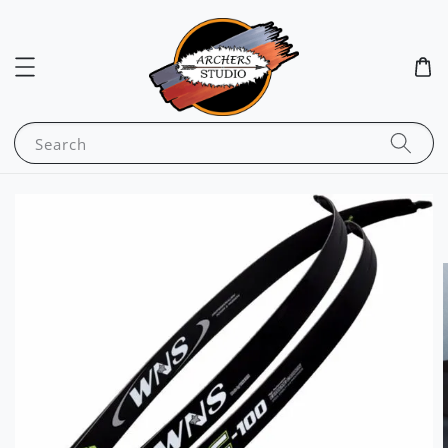
Search