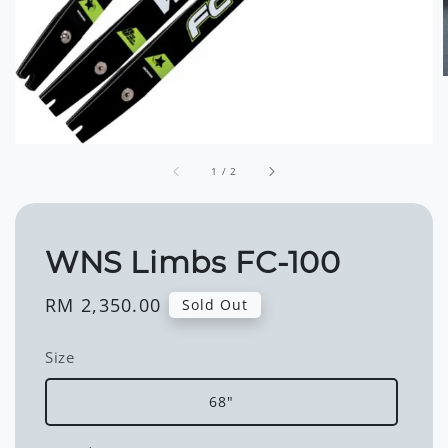
1
/
2
WNS Limbs FC-100
Regular
RM 2,350.00
Sold Out
price
Size
68"