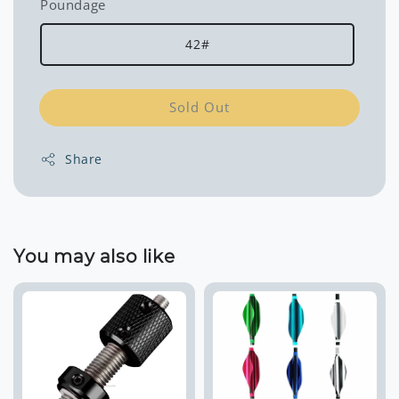
Poundage
42#
Sold Out
Share
You may also like