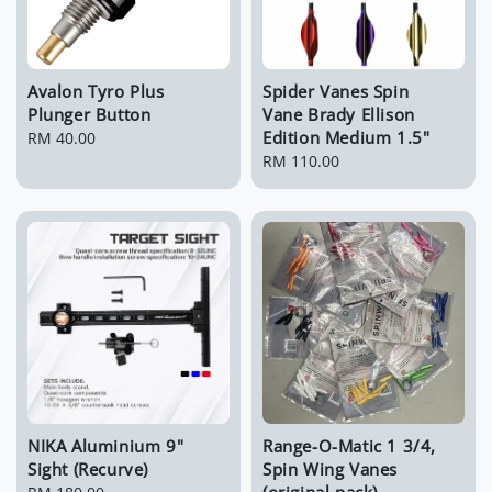
Avalon Tyro Plus
Spider Vanes Spin
Plunger Button
Vane Brady Ellison
Edition Medium 1.5"
Regular
RM 40.00
price
Regular
RM 110.00
price
NIKA Aluminium 9"
Range-O-Matic 1 3/4,
Sight (Recurve)
Spin Wing Vanes