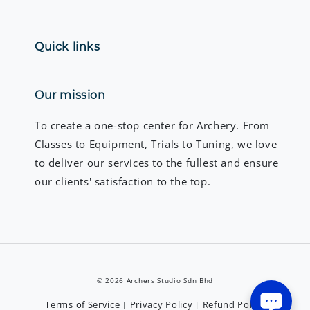
Quick links
Our mission
To create a one-stop center for Archery. From
Classes to Equipment, Trials to Tuning, we love
to deliver our services to the fullest and ensure
our clients' satisfaction to the top.
© 2026 Archers Studio Sdn Bhd
Terms of Service
Privacy Policy
Refund Policy
|
|