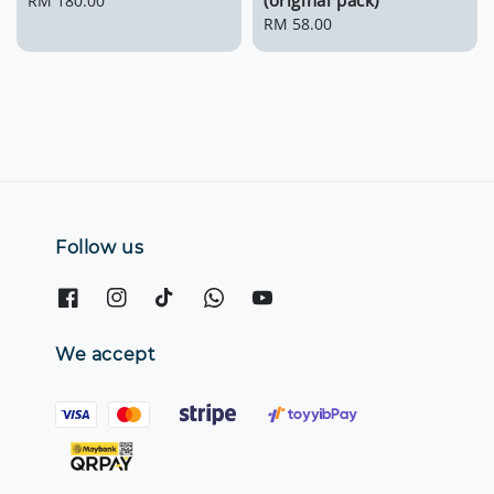
(original pack)
Regular
RM 180.00
price
Regular
RM 58.00
price
Follow us
We accept