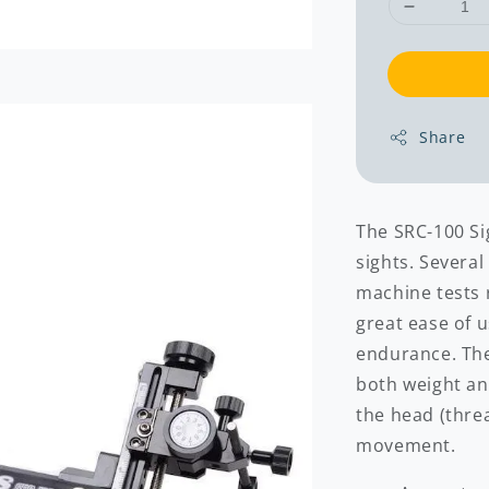
Share
The SRC-100 Si
sights. Severa
machine tests r
great ease of 
endurance. Th
both weight an
the head (threa
movement.