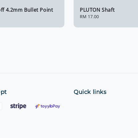
ff 4.2mm Bullet Point
PLUTON Shaft
Regular
RM 17.00
price
pt
Quick links