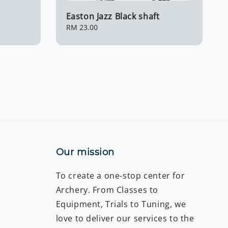
Easton Jazz Black shaft
Regular
RM 23.00
price
Our mission
To create a one-stop center for
Archery. From Classes to
Equipment, Trials to Tuning, we
love to deliver our services to the