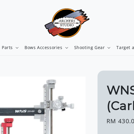
 Parts
Bows Accessories
Shooting Gear
Target 
WNS
(Car
Regular
RM 430.
price