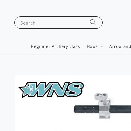
Search
Beginner Archery class
Bows
Arrow and