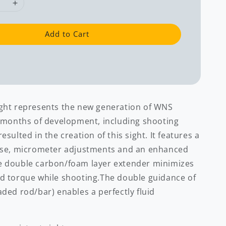
Add to Cart
ght represents the new generation of WNS
l months of development, including shooting
esulted in the creation of this sight. It features a
use, micrometer adjustments and an enhanced
e double carbon/foam layer extender minimizes
d torque while shooting.The double guidance of
ded rod/bar) enables a perfectly fluid