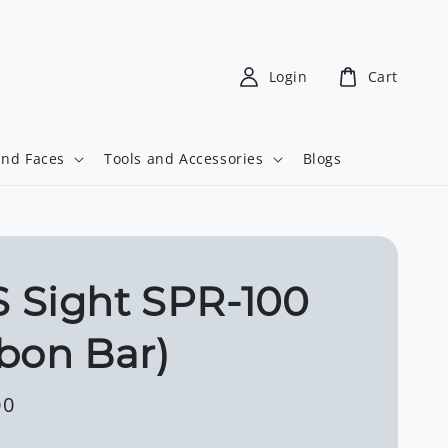
Login
Cart
and Faces
Tools and Accessories
Blogs
 Sight SPR-100
bon Bar)
00