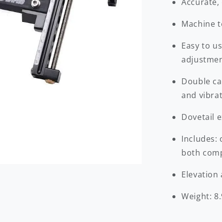
Accurate, 
Machine te
Easy to u
adjustme
Double ca
and vibra
Dovetail 
Includes:
both comp
Elevation
Weight: 8.