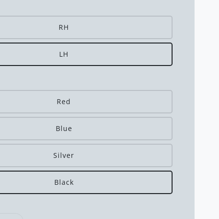
RH
LH
Red
Blue
Silver
Black