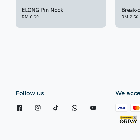
ELONG Pin Nock
Break-o
Regular
RM 0.90
Regular
RM 2.50
price
price
Follow us
We acce