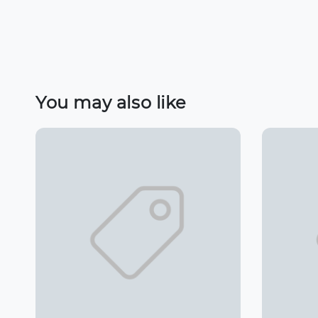
You may also like