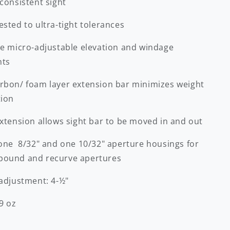
consistent sight
sted to ultra-tight tolerances
se micro-adjustable elevation and windage
nts
rbon/ foam layer extension bar minimizes weight
tion
extension allows sight bar to be moved in and out
 one 8/32" and one 10/32" aperture housings for
ound and recurve apertures
 adjustment: 4-½"
9 oz