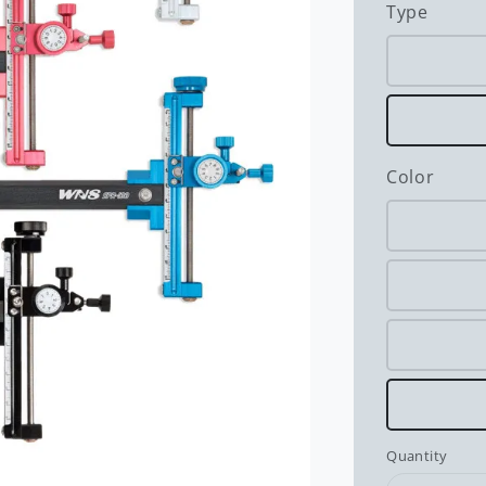
Type
Color
Quantity